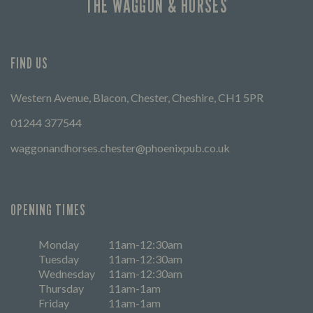
THE WAGGON & HORSES
FIND US
Western Avenue, Blacon, Chester, Cheshire, CH1 5PR
01244 377544
waggonandhorses.chester@phoenixpub.co.uk
OPENING TIMES
Monday
11am-12:30am
Tuesday
11am-12:30am
Wednesday
11am-12:30am
Thursday
11am-1am
Friday
11am-1am