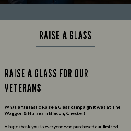
RAISE A GLASS
RAISE A GLASS FOR OUR
VETERANS
What a fantastic Raise a Glass campaign it was at The
Waggon & Horses in Blacon, Chester!
A huge thank you to everyone who purchased our
limited