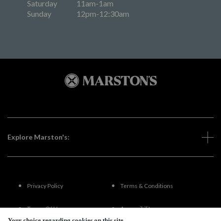
Saturday
11am-1am
Sunday
12pm-12:30am
Explore Marston's:
Privacy Policy
Terms & Conditions
Terms Of Use
Accessibility
Your choice regarding cookies on this site