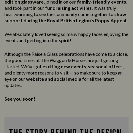
edition glassware
, joined in on our
family-friendly events
,
and took part in our
fundraising activities
. It was truly
heartwarming to see the community come together to
show
support during the Royal British Legion’s Poppy Appeal
.
We absolutely loved seeing so many happy faces enjoying the
events and getting into the spirit!
Although the Raise a Glass celebrations have come to a close,
the good times at The Waggon & Horses are just getting
started. We’ve got
exciting new events
,
seasonal offers
,
and plenty more reasons to visit — so make sure to keep an
eye on our
website and social media
for all the latest
updates.
See you soon!