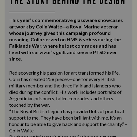
THE STORY BEHIND THE DESIGN
This year’s commemorative glassware showcases
artwork by Colin Waite—a Royal Marine veteran
whose journey gives this campaign profound
meaning. Colin served on HMS
Fearless
during the
Falklands War, where he lost comrades and has
lived with survivor’s guilt and severe PTSD ever
since.
Rediscovering his passion for art transformed his life.
Colin has created 258 pieces—one for every British
military member and the three Falkland Islanders who
died during the conflict. His work includes portraits of
Argentinian prisoners, fallen comrades, and others
touched by the war.
“The Royal British Legion has provided lots of practical
support to me. They have been brilliant with me, it’s an
honour to be able to give back and support the charity.” –
Colin Waite
By choosing this year’s glass, you’ve helped support