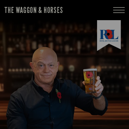
THE WAGGON & HORSES