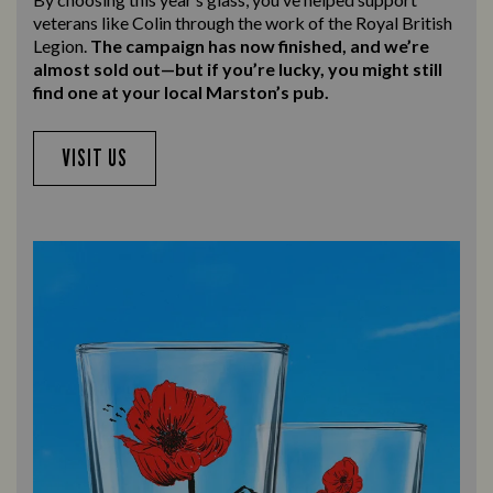
veterans like Colin through the work of the Royal British
Legion.
The campaign has now finished, and we’re
almost sold out—but if you’re lucky, you might still
find one at your local Marston’s pub.
VISIT US