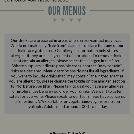
OUR MENUS
Our drinks are prepared in areas where cross-contact may occur.
We do not make any “free from” claims or declare that any of our
drinks are gluten free. Our allergen information only states
allergens if they are an ingredient of a product. To remove drinks
that contain an allergen, please select the allergen in the filter.
Where suppliers indicate possible cross-contact, “may contain”
risks are declared. Menu descriptions do not list all ingredients. If
you want to include drinks that “may contain” the ingredient that
you are allergic to, please change the toggle on the allergen section
to ‘No’ before you filter. Please talk to us if you have any allergies
or intolerances before you order your drinks. We want to cater
safely for everyone. Please speak to our team if you have concerns
or questions. V/VE Suitable for vegetarians/vegans or option
available. Adults need around 2000 kcal a day.
Allergen Filter