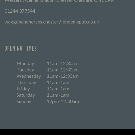
01244 377544
waggonandhorses.chester@phoenixpub.co.uk
OPENING TIMES
Monday
11am-12:30am
Tuesday
11am-12:30am
Wednesday
11am-12:30am
Thursday
11am-1am
Friday
11am-1am
Saturday
11am-1am
Sunday
12pm-12:30am