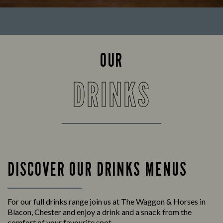
OUR
DRINKS
DISCOVER OUR DRINKS MENUS
For our full drinks range join us at The Waggon & Horses in
Blacon, Chester and enjoy a drink and a snack from the
comfort of your favourite spot.