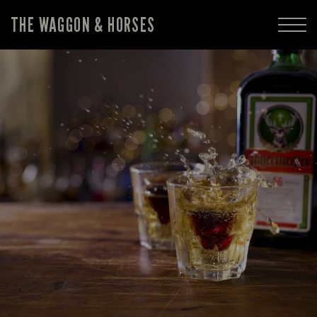
THE WAGGON & HORSES