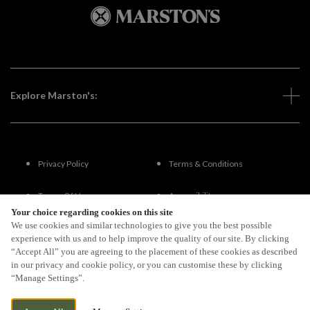
Explore Marston's:
Privacy Policy
Terms & Conditions
Terms Of Use
Accessibility
Your choice regarding cookies on this site
We use cookies and similar technologies to give you the best possible
FAQs
experience with us and to help improve the quality of our site. By clicking
“Accept All” you are agreeing to the placement of these cookies as described
in our privacy and cookie policy, or you can customise these by clicking
“Manage Settings”.
By Propeller