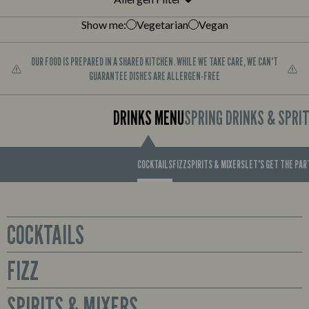
Show me:
Vegetarian
Vegan
OUR FOOD IS PREPARED IN A SHARED KITCHEN. WHILE WE TAKE CARE, WE CAN'T
GUARANTEE DISHES ARE ALLERGEN-FREE
DRINKS MENU
SPRING DRINKS & SPRI
COCKTAILS
FIZZ
SPIRITS & MIXERS
LET'S GET THE PA
COCKTAILS
FIZZ
Glass
Sex on the Beach
Prosecco available by the bottle or cute mini bottles to enjoy all for
SPIRITS & MIXERS
Smirnoff No. 21 Red Label Vodka, Archers Peach Schnapps,