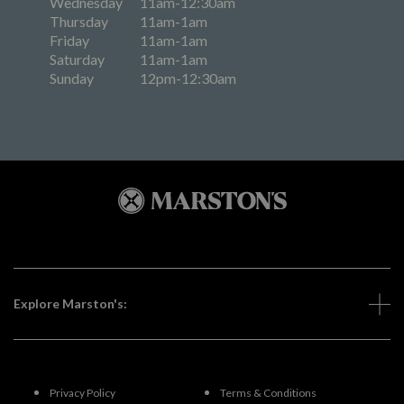
Wednesday
11am-12:30am
Thursday
11am-1am
Friday
11am-1am
Saturday
11am-1am
Sunday
12pm-12:30am
Explore Marston's:
Privacy Policy
Terms & Conditions