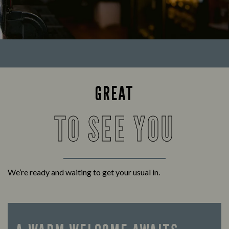
GREAT
TO SEE YOU
We’re ready and waiting to get your usual in.