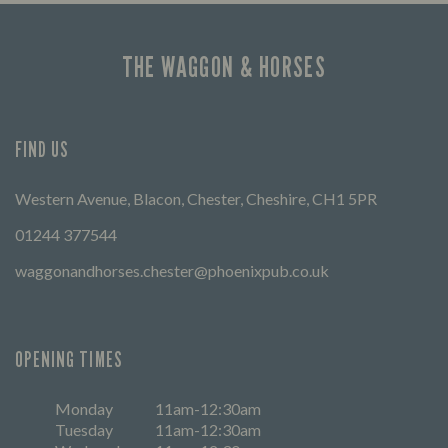
THE WAGGON & HORSES
FIND US
Western Avenue, Blacon, Chester, Cheshire, CH1 5PR
01244 377544
waggonandhorses.chester@phoenixpub.co.uk
OPENING TIMES
Monday
11am-12:30am
Tuesday
11am-12:30am