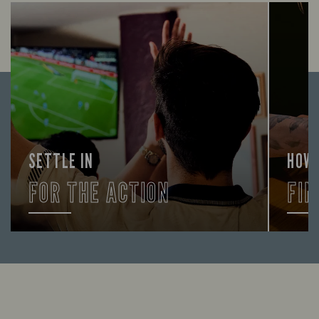
SETTLE IN
HOW
FOR THE ACTION
FIN