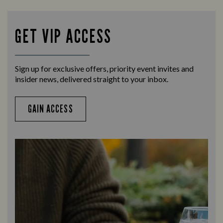
Enjoy a drink and cheer on your favourite
Let us
teams with our regular sports coverage.
times 
GET VIP ACCESS
Sign up for exclusive offers, priority event invites and
insider news, delivered straight to your inbox.
GAIN ACCESS