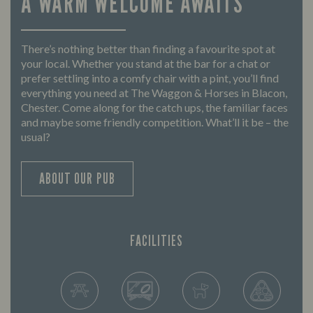
A WARM WELCOME AWAITS
There’s nothing better than finding a favourite spot at
your local. Whether you stand at the bar for a chat or
prefer settling into a comfy chair with a pint, you’ll find
everything you need at The Waggon & Horses in Blacon,
Chester. Come along for the catch ups, the familiar faces
and maybe some friendly competition. What’ll it be – the
usual?
ABOUT OUR PUB
FACILITIES