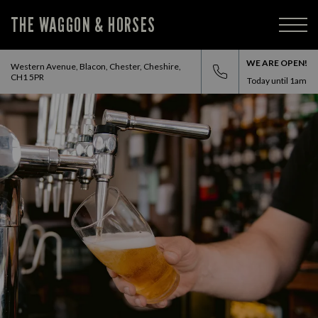
THE WAGGON & HORSES
WE ARE OPEN!
Western Avenue, Blacon, Chester, Cheshire,
CH1 5PR
Today until
1am