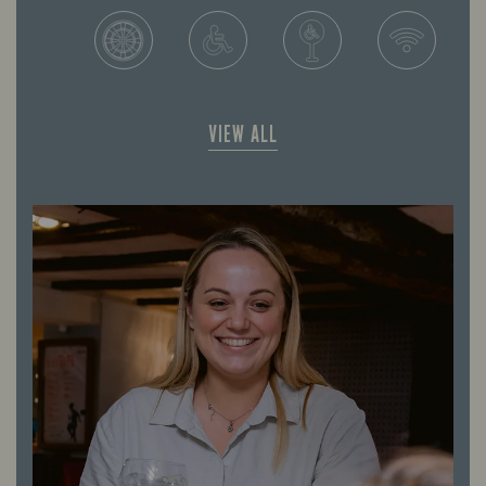
VIEW ALL