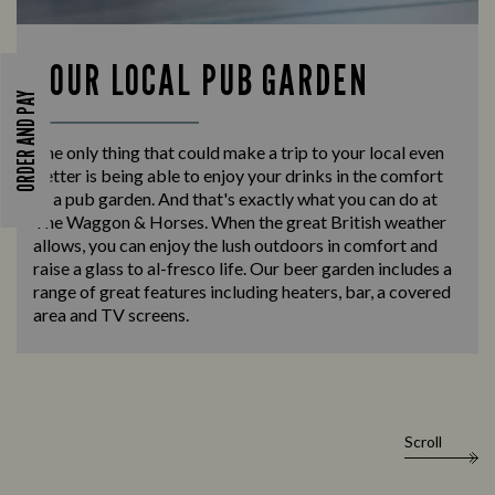
YOUR LOCAL PUB GARDEN
ORDER AND PAY
The only thing that could make a trip to your local even
better is being able to enjoy your drinks in the comfort
of a pub garden. And that's exactly what you can do at
The Waggon & Horses. When the great British weather
allows, you can enjoy the lush outdoors in comfort and
raise a glass to al-fresco life. Our beer garden includes a
range of great features including heaters, bar, a covered
area and TV screens.
Scroll