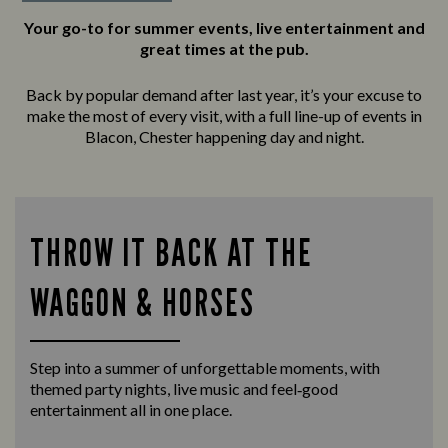
Your go-to for summer events, live entertainment and
great times at the pub.
Back by popular demand after last year, it’s your excuse to
make the most of every visit, with a full line-up of events in
Blacon, Chester happening day and night.
THROW IT BACK AT THE
WAGGON & HORSES
Step into a summer of unforgettable moments, with
themed party nights, live music and feel‑good
entertainment all in one place.