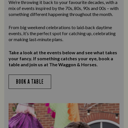
We’re throwing it back to your favourite decades, with a
mix of events inspired by the 70s, 80s, 90s and 00s – with
something different happening throughout the month.
From big weekend celebrations to laid‑back daytime
events, it’s the perfect spot for catching up, celebrating
or making last‑minute plans.
Take a look at the events below and see what takes
your fancy. If something catches your eye, book a
table and join us at The Waggon & Horses.
BOOK A TABLE