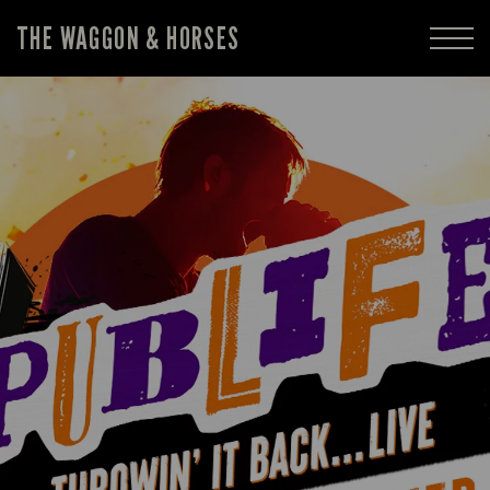
THE WAGGON & HORSES