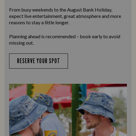
From busy weekends to the
August Bank Holiday
,
expect live entertainment, great atmosphere and more
reasons to stay a little longer.
Planning ahead is recommended – book early to avoid
missing out.
RESERVE YOUR SPOT