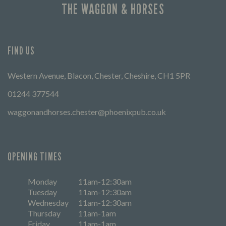
THE WAGGON & HORSES
FIND US
Western Avenue, Blacon, Chester, Cheshire, CH1 5PR
01244 377544
waggonandhorses.chester@phoenixpub.co.uk
OPENING TIMES
Monday
11am-12:30am
Tuesday
11am-12:30am
Wednesday
11am-12:30am
Thursday
11am-1am
Friday
11am-1am