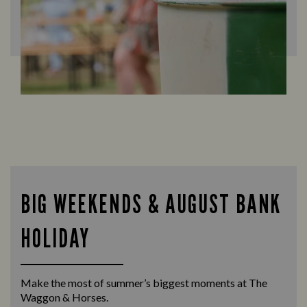
BIG WEEKENDS & AUGUST BANK
HOLIDAY
Make the most of summer’s biggest moments at The
Waggon & Horses.