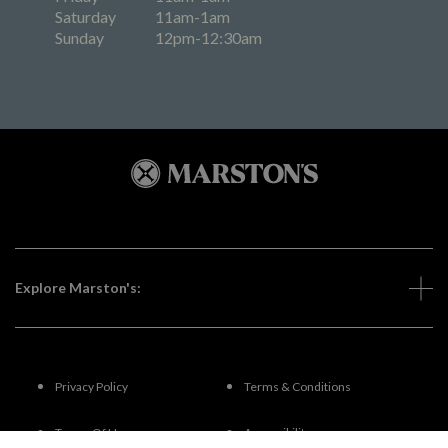
Saturday
11am-1am
Sunday
12pm-12:30am
Explore Marston's:
Privacy Policy
Terms & Conditions
Terms Of Use
Accessibility