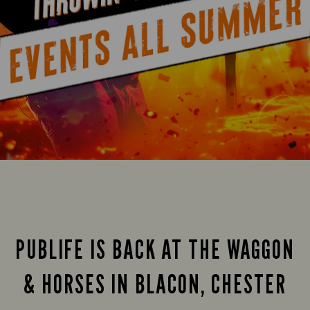
PUBLIFE IS BACK AT THE WAGGON
& HORSES IN BLACON, CHESTER