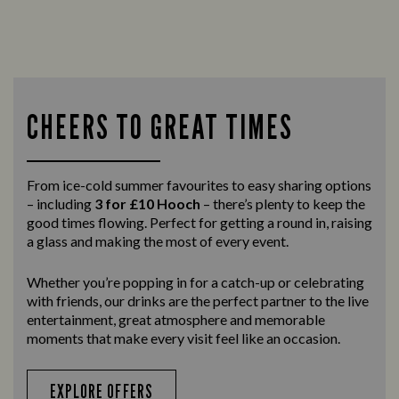
CHEERS TO GREAT TIMES
From ice-cold summer favourites to easy sharing options
– including
3 for £10 Hooch
– there’s plenty to keep the
good times flowing. Perfect for getting a round in, raising
a glass and making the most of every event.
Whether you’re popping in for a catch-up or celebrating
with friends, our drinks are the perfect partner to the live
entertainment, great atmosphere and memorable
moments that make every visit feel like an occasion.
EXPLORE OFFERS