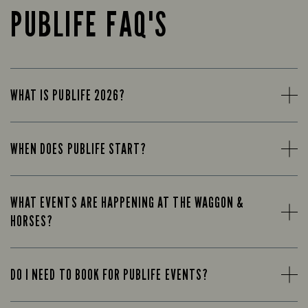
PUBLIFE FAQ'S
WHAT IS PUBLIFE 2026?
WHEN DOES PUBLIFE START?
WHAT EVENTS ARE HAPPENING AT THE WAGGON &
HORSES?
DO I NEED TO BOOK FOR PUBLIFE EVENTS?