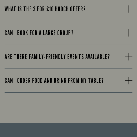
WHAT IS THE 3 FOR £10 HOOCH OFFER?
CAN I BOOK FOR A LARGE GROUP?
ARE THERE FAMILY-FRIENDLY EVENTS AVAILABLE?
CAN I ORDER FOOD AND DRINK FROM MY TABLE?