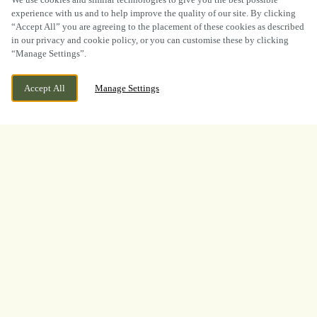
experience with us and to help improve the quality of our site. By clicking
“Accept All” you are agreeing to the placement of these cookies as described
in our privacy and cookie policy, or you can customise these by clicking
“Manage Settings”.
WE ARE OPEN!
WESTERN AVENUE, BLACON, CHESTER,
Accept All
Manage Settings
CHESHIRE, CH1 5PR
TODAY UNTIL
1AM
BOOK NOW
BANK HOLIDAY
LOOKING FOR THE BEST
PLACE TO WATCH THE
BOXING? LOOK NO
FURTHER!