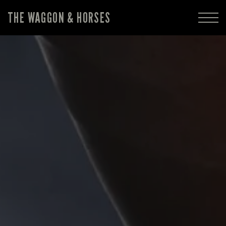
THE WAGGON & HORSES