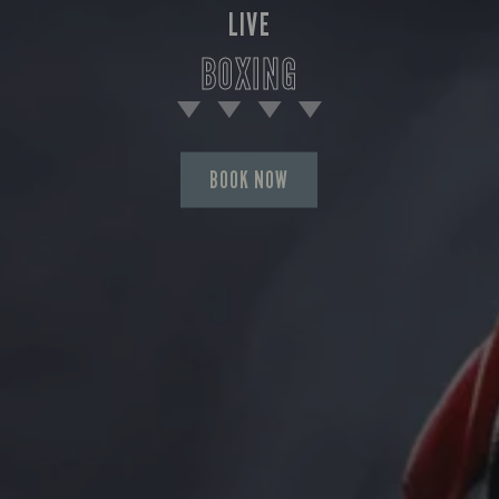
LIVE
BOXING
BOOK NOW